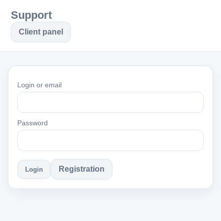
Support
Client panel
Login or email
Password
Registration
Login